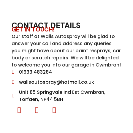
CONTACT DETAILS
GET IN TOUCH!
Our staff at Walls Autospray will be glad to
answer your call and address any queries
you might have about our paint resprays, car
body or scratch repairs. We will be delighted
to welcome you into our garage in Cwmbran!
01633 483284
wallsautospray@hotmail.co.uk
Unit 85 Springvale Ind Est Cwmbran,
Torfaen, NP44 5BH