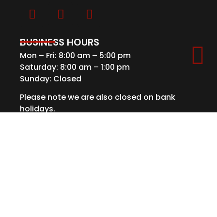
BUSINESS HOURS
Mon – Fri: 8:00 am – 5:00 pm
Saturday: 8:00 am – 1:00 pm
Sunday: Closed
Please note we are also closed on bank
holidays.
GET IN TOUCH