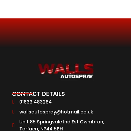
CONTACT DETAILS
01633 483284
wallsautospray@hotmail.co.uk
Unit 85 Springvale Ind Est Cwmbran,
Torfaen, NP44 5BH