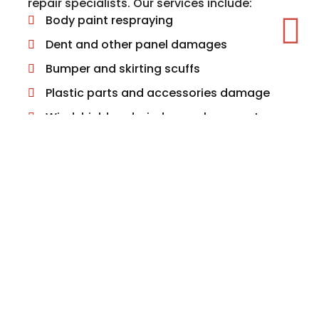
repair specialists. Our services include:
Body paint respraying
Dent and other panel damages
Bumper and skirting scuffs
Plastic parts and accessories damage
Windshield and window replacement
Alloy wheel repairs
Headlight and rear light repairs
We can also arrange for other related
services such as MOT testing, valeting,
engine fault diagnostics, servicing and
interior repairs.