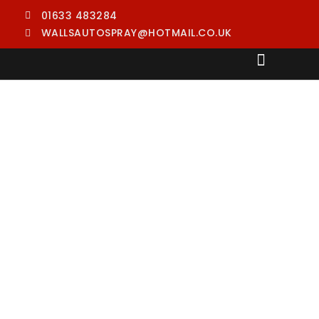
01633 483284
WALLSAUTOSPRAY@HOTMAIL.CO.UK
PAINT RESPRAYING
CAR BODY REPAIRS
CAR SCRATCH REPAIRS