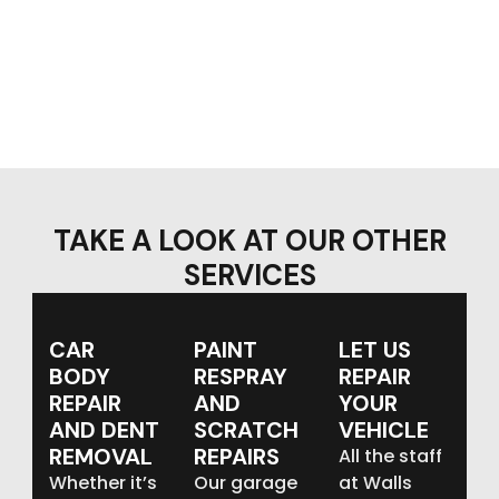
TAKE A LOOK AT OUR OTHER
SERVICES
CAR
PAINT
LET US
BODY
RESPRAY
REPAIR
REPAIR
AND
YOUR
AND DENT
SCRATCH
VEHICLE
REMOVAL
REPAIRS
All the staff
Whether it’s
Our garage
at Walls