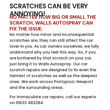
SCRATCHES CAN BE VERY
ANNOYING!
NO MATTER HOW BIG OR SMALL THE
SCRATCH, WALLS AUTOSPRAY CAN
FIX THE ISSUE.
No matter how minor and inconsequential
scratches are, they can still affect the car
lover in you. As car owners ourselves, we fully
understand why you feel this way. So, if you
are bothered by that scratch on your car,
just bring it to Walls Autospray. Our car
scratch repairs are designed to fix even the
faintest of scratches as well as the deepest
ones. We work across Pontypool, Newport
and the surrounding areas.
For immaculate car repairs, call our experts
on 01633 483284.