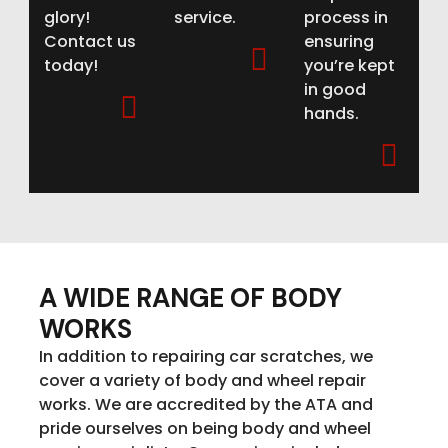
glory!
service.
process in
Contact us
ensuring
today!
you’re kept
in good
hands.
A WIDE RANGE OF BODY
WORKS
In addition to repairing car scratches, we
cover a variety of body and wheel repair
works. We are accredited by the ATA and
pride ourselves on being body and wheel