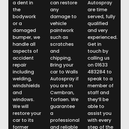
a dent in
can restore
Autospray
the
any
are time
bodywork
damage to
served, fully
or a
vehicle
qualified
damaged
paintwork
and very
bumper, we
such as
experienced.
handle all
scratches
Get in
aspects of
and
touch by
accident
chipping.
calling us
repair
Bring your
on 01633
including
car to Walls
483284 to
welding,
Autospray if
speak to a
windshields
you are in
member of
and
Cwmbran,
staff and
windows.
Torfaen. We
they’ll be
We will
guarantee
able to
restore your
a
assist you
car to its
professional
with every
former
and reliable
step of the